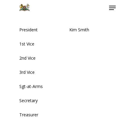
President
Kim Smith
Hit enter to search or ESC to close
1st Vice
2nd Vice
3rd Vice
Sgt-at-Arms
About Us
Secretary
MEDIA ADVISORY
HOLIDAY
Treasurer
Executive Members
HOURS
MEMBERSHIP FORM